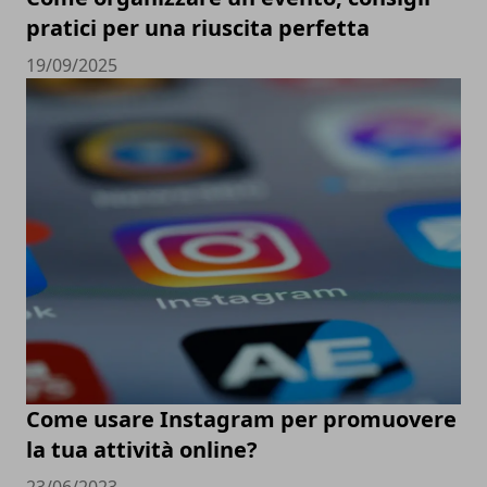
pratici per una riuscita perfetta
19/09/2025
Come usare Instagram per promuovere
la tua attività online?
23/06/2023