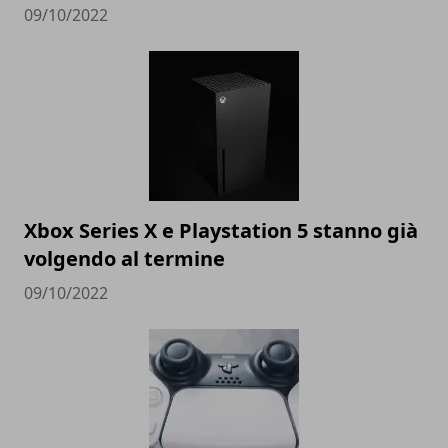
09/10/2022
Xbox Series X e Playstation 5 stanno già
volgendo al termine
09/10/2022