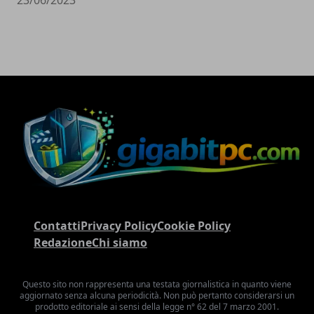
Contatti
Privacy Policy
Cookie Policy
Redazione
Chi siamo
Questo sito non rappresenta una testata giornalistica in quanto viene
aggiornato senza alcuna periodicità. Non può pertanto considerarsi un
prodotto editoriale ai sensi della legge n° 62 del 7 marzo 2001.