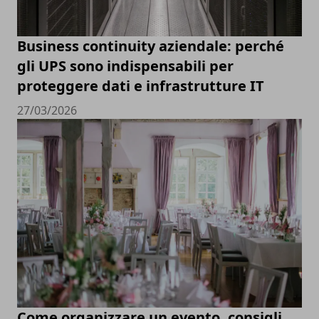
Business continuity aziendale: perché
gli UPS sono indispensabili per
proteggere dati e infrastrutture IT
27/03/2026
Come organizzare un evento, consigli