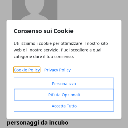
Consenso sui Cookie
Utilizziamo i cookie per ottimizzare il nostro sito
web e il nostro servizio. Puoi scegliere a quali
ARTICOLI CORRELATI
categorie dare il tuo consenso.
Cookie Policy
|
Privacy Policy
Personalizza
Rifiuta Opzionali
Accetta Tutto
L'editor di Street Fighter 6 crea
personaggi da incubo