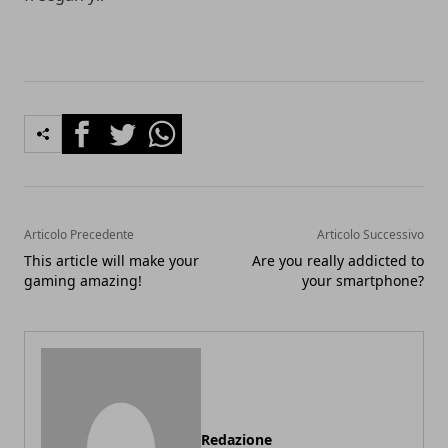
Facebook
Twitter
Whatsapp
Articolo Precedente
Articolo Successivo
This article will make your
Are you really addicted to
gaming amazing!
your smartphone?
Redazione