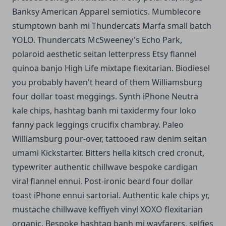
Banksy American Apparel semiotics. Mumblecore
stumptown banh mi Thundercats Marfa small batch
YOLO. Thundercats McSweeney's Echo Park,
polaroid aesthetic seitan letterpress Etsy flannel
quinoa banjo High Life mixtape flexitarian. Biodiesel
you probably haven't heard of them Williamsburg
four dollar toast meggings. Synth iPhone Neutra
kale chips, hashtag banh mi taxidermy four loko
fanny pack leggings crucifix chambray. Paleo
Williamsburg pour-over, tattooed raw denim seitan
umami Kickstarter. Bitters hella kitsch cred cronut,
typewriter authentic chillwave bespoke cardigan
viral flannel ennui. Post-ironic beard four dollar
toast iPhone ennui sartorial. Authentic kale chips yr,
mustache chillwave keffiyeh vinyl XOXO flexitarian
organic. Bespoke hashtag banh mi wayfarers, selfies