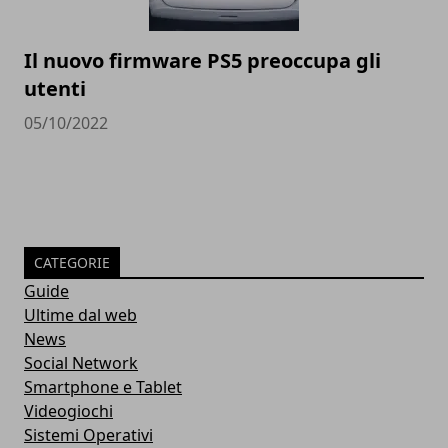
Il nuovo firmware PS5 preoccupa gli
utenti
05/10/2022
CATEGORIE
Guide
Ultime dal web
News
Social Network
Smartphone e Tablet
Videogiochi
Sistemi Operativi