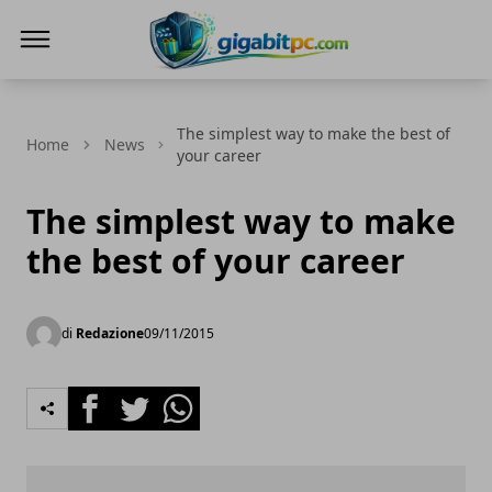
Gigabitpc
The simplest way to make the best of
Home
News
your career
The simplest way to make
the best of your career
di
Redazione
09/11/2015
Facebook
Twitter
Whatsapp