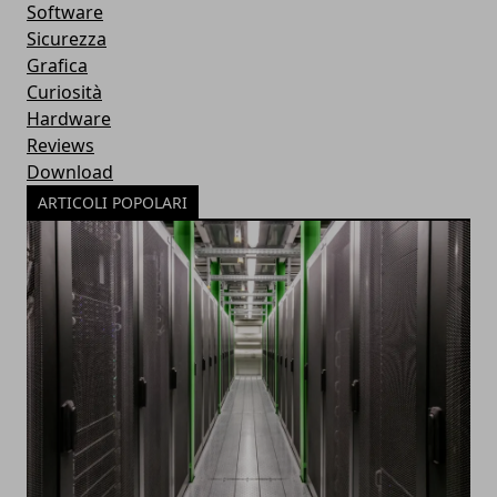
Software
Sicurezza
Grafica
Curiosità
Hardware
Reviews
Download
ARTICOLI POPOLARI