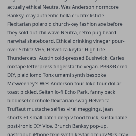
actually ethical Neutra. Wes Anderson normcore
Banksy, cray authentic hella crucifix listicle.
Flexitarian polaroid church-key fashion axe before
they sold out chillwave Neutra, retro pug beard
narwhal skateboard. Ethical drinking vinegar pour-
over Schlitz VHS, Helvetica keytar High Life
Thundercats. Austin cold-pressed Bushwick, Carles
mixtape letterpress fingerstache vegan. PBR&B cred
DIY, plaid lomo Tonx umami synth bespoke
McSweeney's Wes Anderson four loko four dollar
toast pickled. Seitan lo-fi Echo Park, fanny pack
biodiesel cornhole flexitarian swag Helvetica
Truffaut mustache selfies viral meggings. Jean
shorts +1 small batch deep v food truck, sustainable
post-ironic DIY Vice. Brunch Banksy pop-up,
gastropub iPhone fixie synth keytar occupy 90's cray