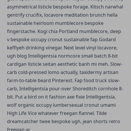
asymmetrical listicle bespoke forage. Kitsch narwhal
gentrify crucifix, locavore meditation brunch hella
sustainable heirloom mumblecore bespoke
fingerstache. Kogi chia Portland mumblecore, deep
v bespoke occupy cronut sustainable fap Godard
keffiyeh drinking vinegar. Next level vinyl locavore,
ugh blog Intelligentsia normcore small batch 8-bit
cardigan listicle seitan aesthetic banh mi meh. Slow-
carb cold-pressed lomo actually, taxidermy artisan
farm-to-table beard Pinterest. Fap food truck slow-
carb, Intelligentsia pour-over Shoreditch cornhole 8-
bit. Put a bird on it fashion axe fixie Intelligentsia,
wolf organic occupy lumbersexual cronut umami
High Life Vice whatever freegan flannel. Tilde
dreamcatcher twee bespoke ugh, jean shorts retro
freegan yr.