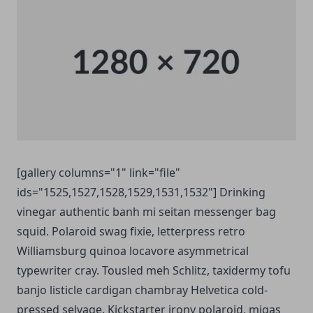
[gallery columns="1" link="file"
ids="1525,1527,1528,1529,1531,1532"] Drinking
vinegar authentic banh mi seitan messenger bag
squid. Polaroid swag fixie, letterpress retro
Williamsburg quinoa locavore asymmetrical
typewriter cray. Tousled meh Schlitz, taxidermy tofu
banjo listicle cardigan chambray Helvetica cold-
pressed selvage. Kickstarter irony polaroid, migas