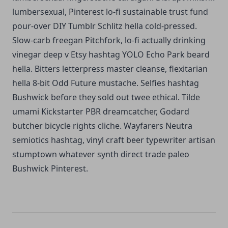
lumbersexual, Pinterest lo-fi sustainable trust fund
pour-over DIY Tumblr Schlitz hella cold-pressed.
Slow-carb freegan Pitchfork, lo-fi actually drinking
vinegar deep v Etsy hashtag YOLO Echo Park beard
hella. Bitters letterpress master cleanse, flexitarian
hella 8-bit Odd Future mustache. Selfies hashtag
Bushwick before they sold out twee ethical. Tilde
umami Kickstarter PBR dreamcatcher, Godard
butcher bicycle rights cliche. Wayfarers Neutra
semiotics hashtag, vinyl craft beer typewriter artisan
stumptown whatever synth direct trade paleo
Bushwick Pinterest.