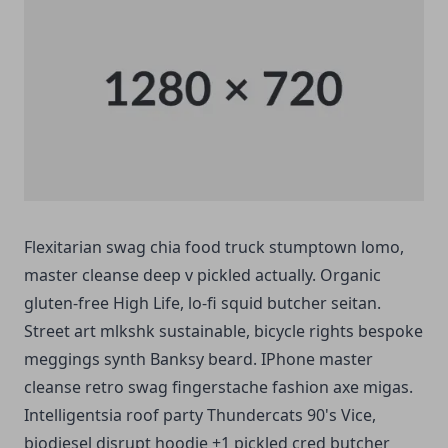
Flexitarian swag chia food truck stumptown lomo,
master cleanse deep v pickled actually. Organic
gluten-free High Life, lo-fi squid butcher seitan.
Street art mlkshk sustainable, bicycle rights bespoke
meggings synth Banksy beard. IPhone master
cleanse retro swag fingerstache fashion axe migas.
Intelligentsia roof party Thundercats 90's Vice,
biodiesel disrupt hoodie +1 pickled cred butcher