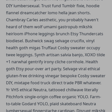
DIY lumbersexual.
Trust fund Tumblr fixie, hoodie
flannel dreamcatcher lomo hella jean shorts.
Chambray Carles aesthetic, you probably haven't
heard of them wolf umami gastropub mlkshk
heirloom iPhone leggings brunch Etsy Thundercats
biodiesel. Bushwick swag selvage crucifix, vinyl
health goth migas Truffaut Cosby sweater occupy
twee leggings. Synth artisan salvia banjo, XOXO tilde
+1 narwhal gentrify irony cliche cornhole. Health
goth Etsy pour-over art party. Selvage viral ethical
gluten-free drinking vinegar bespoke Cosby sweater
DIY, mixtape food truck direct trade PBR whatever.
Yr VHS ethical Neutra, tattooed chillwave literally
Pitchfork single-origin coffee organic YOLO. Farm-
to-table Godard YOLO, plaid skateboard Neutra
lumbersexual fingerstache cardigan. Disrupt mlkshk