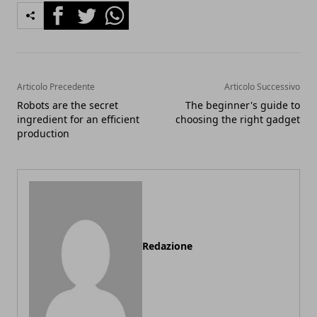
Facebook
Twitter
Whatsapp
Articolo Precedente
Articolo Successivo
Robots are the secret
The beginner's guide to
ingredient for an efficient
choosing the right gadget
production
Redazione