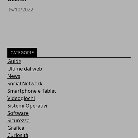
05/10/2022
CATEGORIE
Guide
Ultime dal web
News
Social Network
Smartphone e Tablet
Videogiochi
Sistemi Operativi
Software
Sicurezza
Grafica
Curiosità