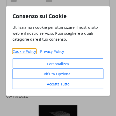
Consenso sui Cookie
ARTICOLI CORRELATI
Utilizziamo i cookie per ottimizzare il nostro sito
web e il nostro servizio. Puoi scegliere a quali
categorie dare il tuo consenso.
Cookie Policy
|
Privacy Policy
Personalizza
Rifiuta Opzionali
L'editor di Street Fighter 6 crea
Accetta Tutto
personaggi da incubo
09/10/2022