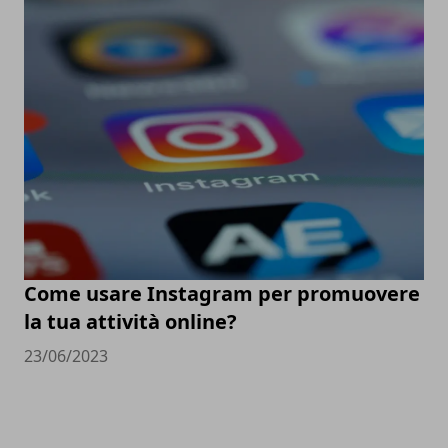
Come usare Instagram per promuovere
la tua attività online?
23/06/2023