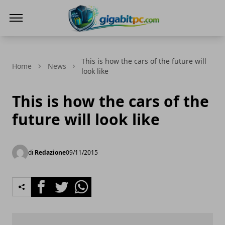
Gigabitpc
This is how the cars of the future will
Home
News
look like
This is how the cars of the
future will look like
di
Redazione
09/11/2015
Facebook
Twitter
Whatsapp