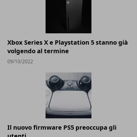
Xbox Series X e Playstation 5 stanno già
volgendo al termine
09/10/2022
Il nuovo firmware PS5 preoccupa gli
utenti