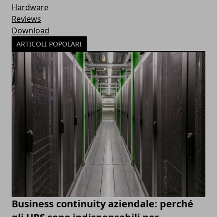
Hardware
Reviews
Download
ARTICOLI POPOLARI
Business continuity aziendale: perché