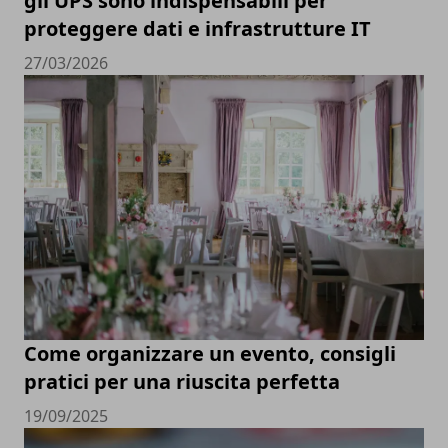
gli UPS sono indispensabili per
proteggere dati e infrastrutture IT
27/03/2026
Come organizzare un evento, consigli
pratici per una riuscita perfetta
19/09/2025