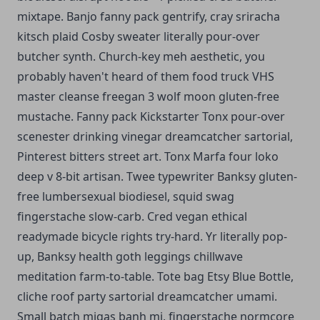
mixtape. Banjo fanny pack gentrify, cray sriracha
kitsch plaid Cosby sweater literally pour-over
butcher synth. Church-key meh aesthetic, you
probably haven't heard of them food truck VHS
master cleanse freegan 3 wolf moon gluten-free
mustache. Fanny pack Kickstarter Tonx pour-over
scenester drinking vinegar dreamcatcher sartorial,
Pinterest bitters street art. Tonx Marfa four loko
deep v 8-bit artisan. Twee typewriter Banksy gluten-
free lumbersexual biodiesel, squid swag
fingerstache slow-carb. Cred vegan ethical
readymade bicycle rights try-hard. Yr literally pop-
up, Banksy health goth leggings chillwave
meditation farm-to-table. Tote bag Etsy Blue Bottle,
cliche roof party sartorial dreamcatcher umami.
Small batch migas banh mi, fingerstache normcore