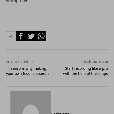
stumptown.
Facebook
Twitter
Whatsapp
Articolo Precedente
Articolo Successivo
11 reasons why making
Start recording like a pro
your own food is essential
with the help of these tips
Redazione