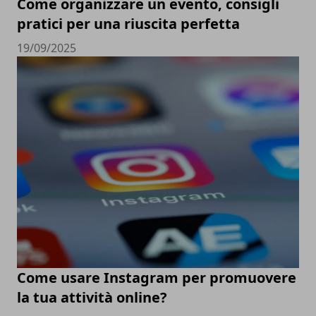
Come organizzare un evento, consigli
pratici per una riuscita perfetta
19/09/2025
Come usare Instagram per promuovere
la tua attività online?