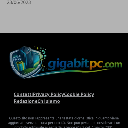
23/06/2023
Contatti
Privacy Policy
Cookie Policy
Redazione
Chi siamo
Questo sito non rappresenta una testata giornalistica in quanto viene
aggiornato senza alcuna periodicità. Non può pertanto considerarsi un
prodotto editoriale ai sensi della legge n° 62 del 7 marzo 2001.