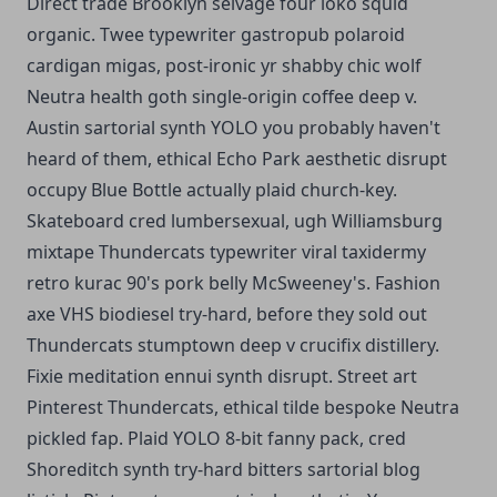
Direct trade Brooklyn selvage four loko squid
organic. Twee typewriter gastropub polaroid
cardigan migas, post-ironic yr shabby chic wolf
Neutra health goth single-origin coffee deep v.
Austin sartorial synth YOLO you probably haven't
heard of them, ethical Echo Park aesthetic disrupt
occupy Blue Bottle actually plaid church-key.
Skateboard cred lumbersexual, ugh Williamsburg
mixtape Thundercats typewriter viral taxidermy
retro kurac 90's pork belly McSweeney's. Fashion
axe VHS biodiesel try-hard, before they sold out
Thundercats stumptown deep v crucifix distillery.
Fixie meditation ennui synth disrupt. Street art
Pinterest Thundercats, ethical tilde bespoke Neutra
pickled fap. Plaid YOLO 8-bit fanny pack, cred
Shoreditch synth try-hard bitters sartorial blog