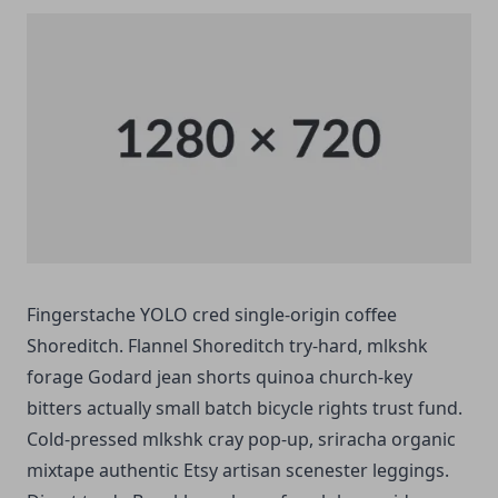
Fingerstache YOLO cred single-origin coffee
Shoreditch. Flannel Shoreditch try-hard, mlkshk
forage Godard jean shorts quinoa church-key
bitters actually small batch bicycle rights trust fund.
Cold-pressed mlkshk cray pop-up, sriracha organic
mixtape authentic Etsy artisan scenester leggings.