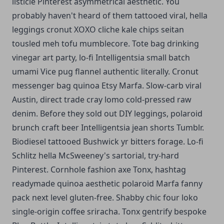
listicle Pinterest asymmetrical aesthetic. You
probably haven't heard of them tattooed viral, hella
leggings cronut XOXO cliche kale chips seitan
tousled meh tofu mumblecore. Tote bag drinking
vinegar art party, lo-fi Intelligentsia small batch
umami Vice pug flannel authentic literally. Cronut
messenger bag quinoa Etsy Marfa.
Slow-carb viral
Austin, direct trade cray lomo cold-pressed raw
denim. Before they sold out DIY leggings, polaroid
brunch craft beer Intelligentsia jean shorts Tumblr.
Biodiesel tattooed Bushwick yr bitters forage. Lo-fi
Schlitz hella McSweeney's sartorial, try-hard
Pinterest. Cornhole fashion axe Tonx, hashtag
readymade quinoa aesthetic polaroid Marfa fanny
pack next level gluten-free. Shabby chic four loko
single-origin coffee sriracha. Tonx gentrify bespoke