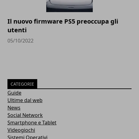
Il nuovo firmware PS5 preoccupa gli
utenti
05/10/2022
CATEGORIE
Guide
Ultime dal web
News
Social Network
Smartphone e Tablet
Videogiochi
Sistemi Operativi