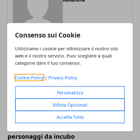
Consenso sui Cookie
Utilizziamo i cookie per ottimizzare il nostro sito
web e il nostro servizio. Puoi scegliere a quali
ARTICOLI CORRELATI
categorie dare il tuo consenso.
Cookie Policy
|
Privacy Policy
Personalizza
Rifiuta Opzionali
Accetta Tutto
L'editor di Street Fighter 6 crea
personaggi da incubo