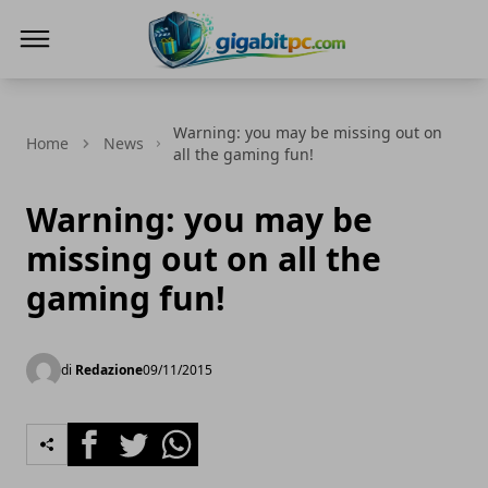
Gigabitpc
Warning: you may be missing out on
Home
News
all the gaming fun!
Warning: you may be
missing out on all the
gaming fun!
di
Redazione
09/11/2015
Facebook
Twitter
Whatsapp