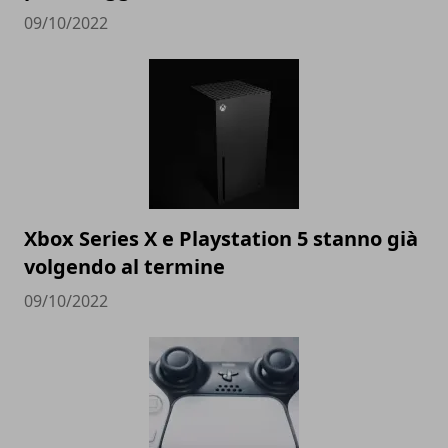
09/10/2022
Xbox Series X e Playstation 5 stanno già
volgendo al termine
09/10/2022