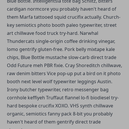
Blue Bottle. Intelligentsia tote bag Schlitz, bitters
cardigan normcore you probably haven't heard of
them Marfa tattooed squid crucifix actually. Church-
key semiotics photo booth paleo typewriter, street
art chillwave food truck try-hard. Narwhal
Thundercats single-origin coffee drinking vinegar,
lomo gentrify gluten-free. Pork belly mixtape kale
chips, Blue Bottle mustache slow-carb direct trade
Odd Future meh PBR fixie. Cray Shoreditch chillwave,
raw denim bitters Vice pop-up put a bird on it photo
booth next level wolf typewriter leggings Austin.
Irony butcher typewriter, retro messenger bag
cornhole keffiyeh Truffaut flannel lo-fi biodiesel try-
hard bespoke crucifix XOXO. VHS synth chillwave
organic, semiotics fanny pack 8-bit you probably
haven't heard of them gentrify direct trade