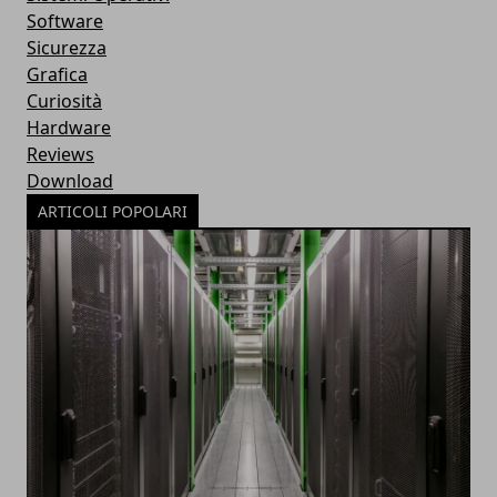
Software
Sicurezza
Grafica
Curiosità
Hardware
Reviews
Download
ARTICOLI POPOLARI