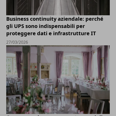
Business continuity aziendale: perché
gli UPS sono indispensabili per
proteggere dati e infrastrutture IT
27/03/2026